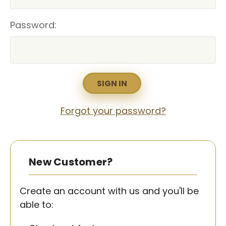
Password:
Forgot your password?
New Customer?
Create an account with us and you'll be
able to: