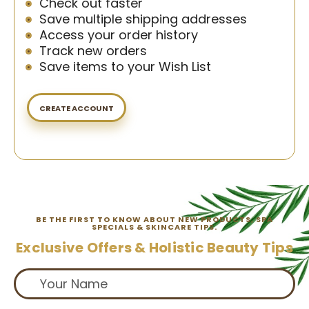
Check out faster
Save multiple shipping addresses
Access your order history
Track new orders
Save items to your Wish List
CREATE ACCOUNT
BE THE FIRST TO KNOW ABOUT NEW PRODUCTS, SPA
SPECIALS & SKINCARE TIPS.
Exclusive Offers & Holistic Beauty Tips