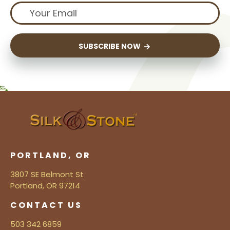
SUBSCRIBE NOW
PORTLAND, OR
3807 SE Belmont St
Portland, OR 97214
CONTACT US
503 342 6859