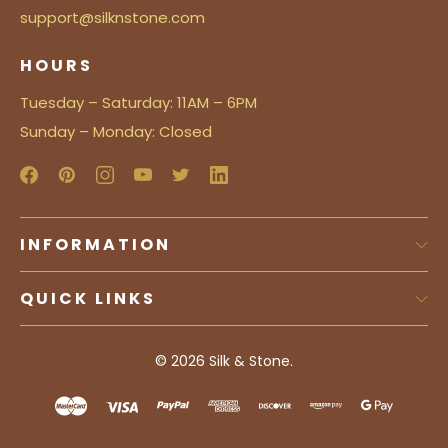
support@silknstone.com
HOURS
Tuesday – Saturday: 11AM – 6PM
Sunday – Monday: Closed
INFORMATION
QUICK LINKS
© 2026
Silk & Stone.