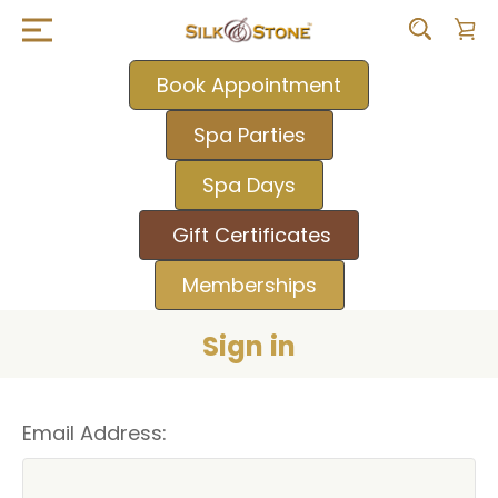
Book Appointment
Spa Parties
Spa Days
Gift Certificates
Memberships
Sign in
Email Address: