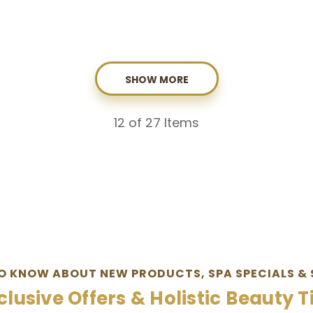
SHOW MORE
12
of 27 Items
TO KNOW ABOUT NEW PRODUCTS, SPA SPECIALS & 
clusive Offers & Holistic Beauty T