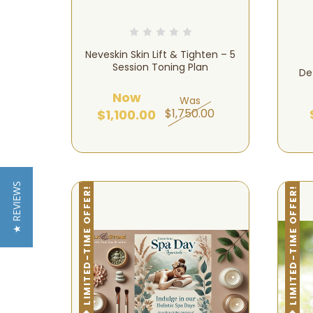
Neveskin Skin Lift & Tighten – 5
Session Toning Plan
De
Now
Was
$1,750.00
$1,100.00
★ REVIEWS
LIMITED-TIME OFFER!
LIMITED-TIME OFFER!