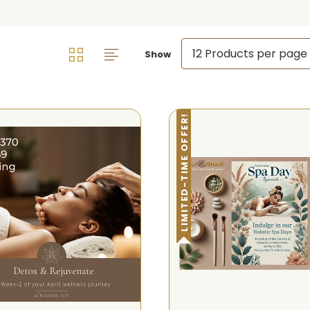
Show
LIMITED-TIME OFFER!