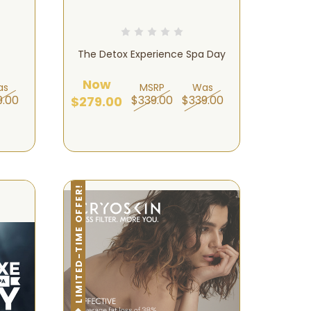
The Detox Experience Spa Day
Now
as
MSRP
Was
9.00
$339.00
$339.00
$279.00
LIMITED-TIME OFFER!