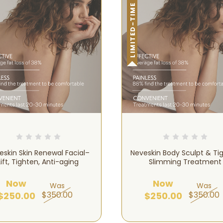
LIMITED-TIME OFFER!
eskin Skin Renewal Facial–
Neveskin Body Sculpt & Ti
Lift, Tighten, Anti-aging
Slimming Treatment
Now
Now
Was
Was
$350.00
$350.00
$250.00
$250.00