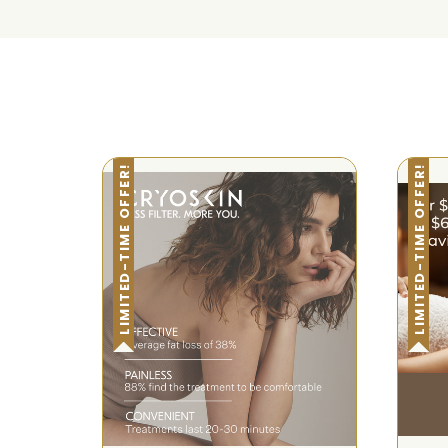
LIMITED-TIME OFFER!
LIMITED-TIME OFFER!