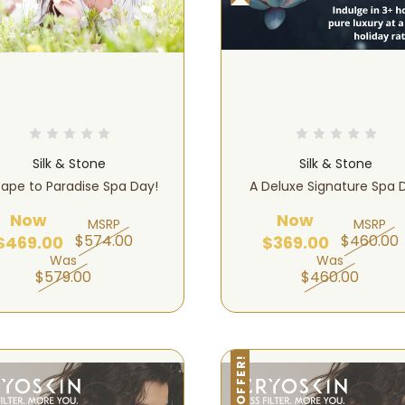
Silk & Stone
Silk & Stone
ape to Paradise Spa Day!
A Deluxe Signature Spa 
Now
Now
MSRP
MSRP
$574.00
$460.00
$469.00
$369.00
Was
Was
$579.00
$460.00