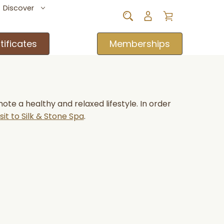
Discover
tificates
Memberships
e a healthy and relaxed lifestyle. In order
sit to Silk & Stone Spa
.