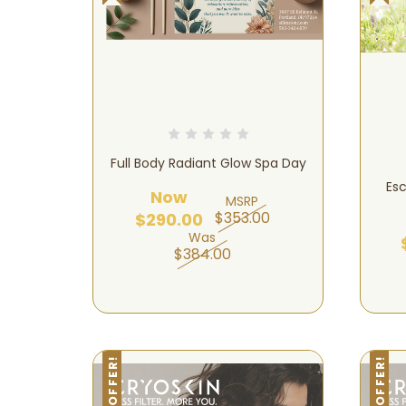
Full Body Radiant Glow Spa Day
Esc
Now
MSRP
$353.00
$290.00
Was
$384.00