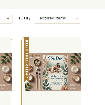
Sort By
LIMITED-TIME OFFER!