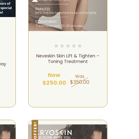
Neveskin Skin Lift & Tighten –
Toning Treatment
Day
Now
Was
$350.00
$250.00