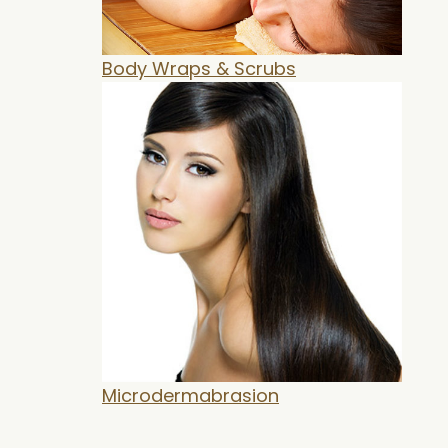
Body Wraps & Scrubs
Microdermabrasion