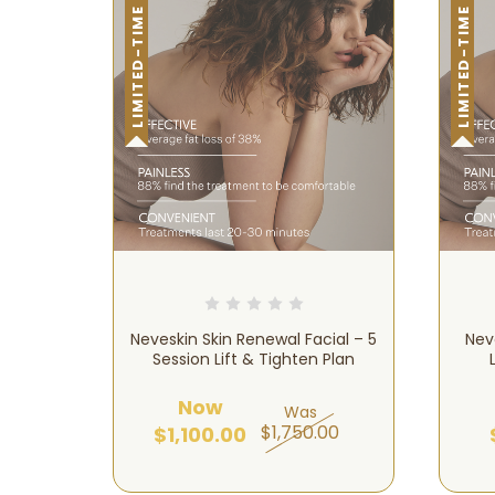
LIMITED-TIME OFFER!
LIMITED-TIME OFFER!
Neveskin Skin Renewal Facial – 5
Nev
Session Lift & Tighten Plan
Now
Was
$1,750.00
$1,100.00