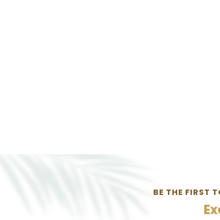
BE THE FIRST 
Ex