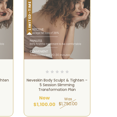
LIMITED-TIME OFFER!
ghten
Neveskin Body Sculpt & Tighten –
5 Session Slimming
Transformation Plan
Now
Was
$1,750.00
$1,100.00