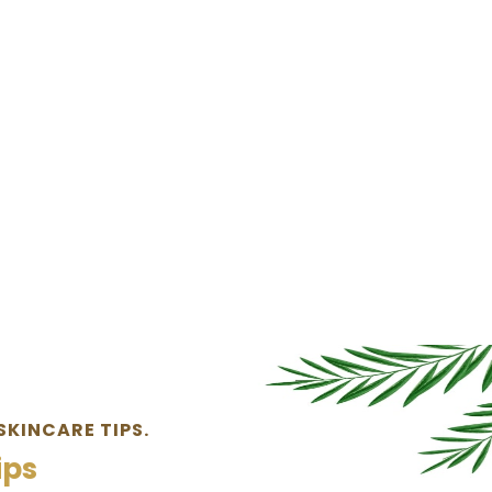
SKINCARE TIPS.
ips