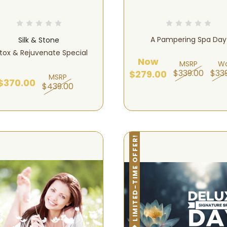
A Pampering Spa Day
Silk & Stone
tox & Rejuvenate Special
Now
MSRP
W
$339.00
$33
$279.00
MSRP
$370.00
$439.00
LIMITED-TIME OFFER!