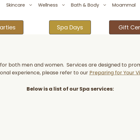
Skincare
Wellness
Bath & Body
Moammal
arties
Spa Days
Gift Cer
s for both men and women. Services are designed to promot
onal experience, please refer to our
Preparing for Your Vi
Below is a list of our Spa services: