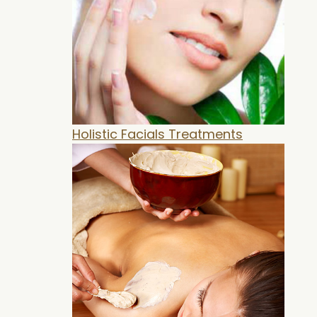
Holistic Facials Treatments