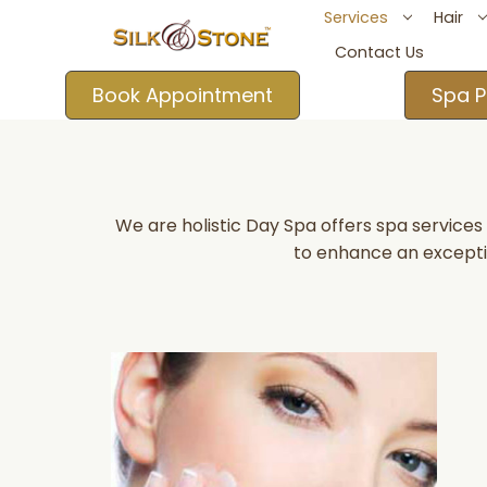
Services
Hair
Contact Us
Book Appointment
Spa P
We are holistic Day Spa offers spa service
to enhance an excepti