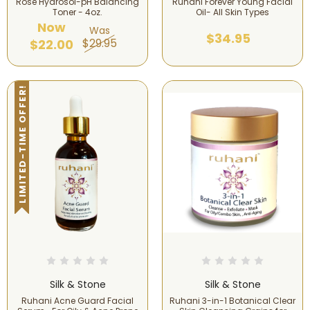
Rose Hydrosol-pH Balancing
Ruhani Forever Young Facial
Toner - 4oz.
Oil- All Skin Types
Now
Was
$34.95
$29.95
$22.00
LIMITED-TIME OFFER!
Silk & Stone
Silk & Stone
Ruhani Acne Guard Facial
Ruhani 3-in-1 Botanical Clear