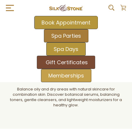
Book Appointment
Spa Parties
Spa Days
Gift Certificates
Memberships
Balance oily and dry areas with natural skincare for
combination skin. Discover botanical serums, balancing
toners, gentle cleansers, and lightweight moisturizers for a
healthy glow.