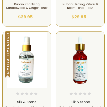
Ruhani Clarifying
Ruhani Healing Vetiver &
Sandalwood & Ginger Toner
Neem Toner - 4oz.
$29.95
$29.95
LIMITED-TIME OFFER!
Silk & Stone
Silk & Stone