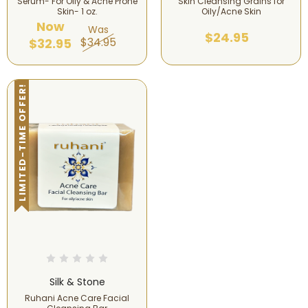
Serum- For Oily & Acne Prone
Skin Cleansing Grains for
Skin- 1 oz.
Oily/Acne Skin
Now
Was
$24.95
$34.95
$32.95
LIMITED-TIME OFFER!
Silk & Stone
Ruhani Acne Care Facial