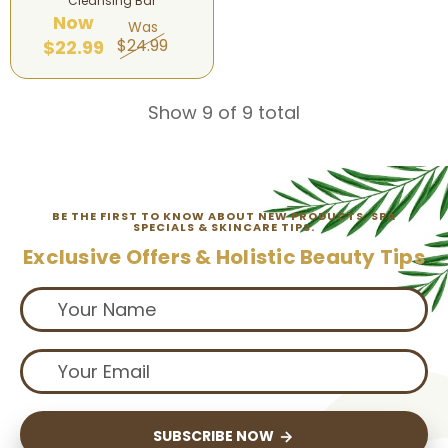
Cleansing Bar
Now
Was
$24.99
$22.99
Show 9 of 9 total
BE THE FIRST TO KNOW ABOUT NEW PRODUCTS, SPA
SPECIALS & SKINCARE TIPS.
Exclusive Offers & Holistic Beauty Tips
SUBSCRIBE NOW