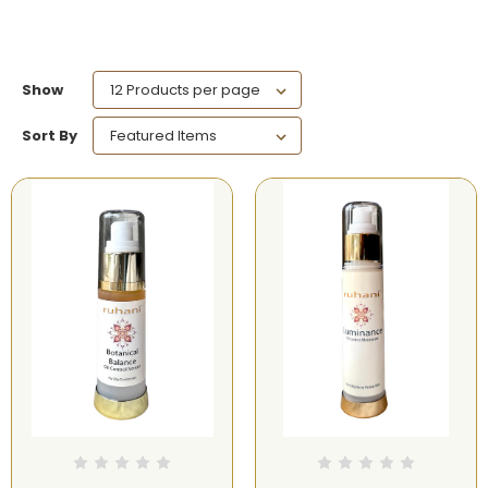
Show
Sort By