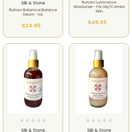
Ruhani Luminance
Silk & Stone
Moisturizer - For Oily/Combo
Ruhani Botanical Balance
Skin
Serum- 1oz.
$49.95
$24.95
Silk & Stone
Silk & Stone