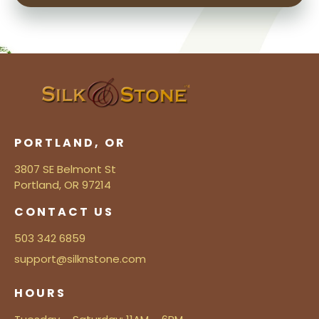
PORTLAND, OR
3807 SE Belmont St
Portland, OR 97214
CONTACT US
503 342 6859
support@silknstone.com
HOURS