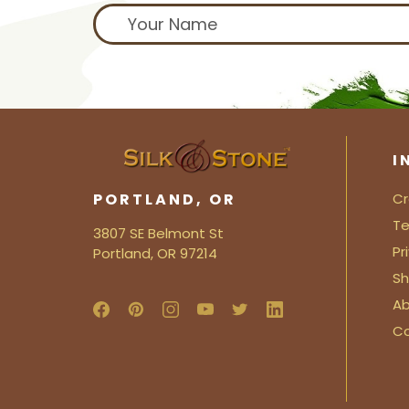
I
PORTLAND, OR
Cr
Te
3807 SE Belmont St
Pr
Portland, OR 97214
Sh
Ab
C