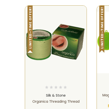
LIMITED-TIME OFFER!
LIMITED-TIME OFFER!
Mag
Silk & Stone
Organica Threading Thread