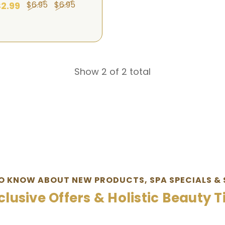
$6.95
$6.95
2.99
Show 2 of 2 total
TO KNOW ABOUT NEW PRODUCTS, SPA SPECIALS & 
clusive Offers & Holistic Beauty T