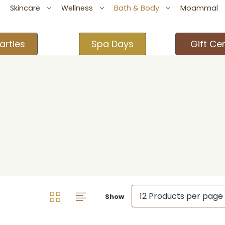
Skincare
Wellness
Bath & Body
Moammal
arties
Spa Days
Gift Cer
Show