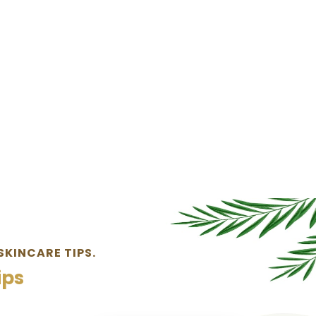
SKINCARE TIPS.
ips