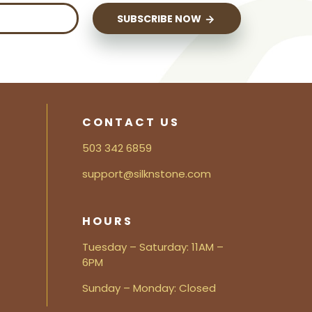
SUBSCRIBE NOW
CONTACT US
503 342 6859
support@silknstone.com
HOURS
Tuesday – Saturday: 11AM –
6PM
Sunday – Monday: Closed