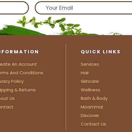
NFORMATION
QUICK LINKS
eate An Account
Services
rms And Conditions
Hair
ivacy Policy
Skincare
ipping & Returns
Wellness
out Us
Bath & Body
ontact
Moammal
Discover
Contact Us