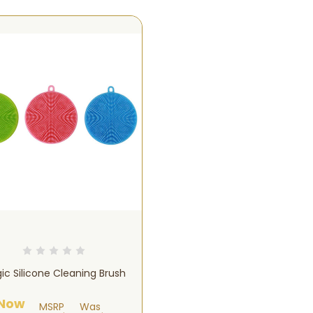
ic Silicone Cleaning Brush
Now
MSRP
Was