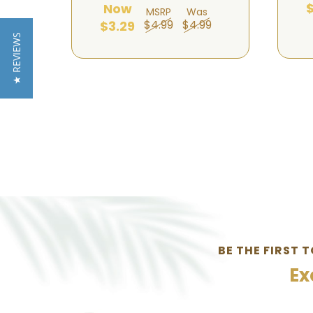
$
Now
MSRP
Was
$4.99
$4.99
$3.29
★ REVIEWS
BE THE FIRST 
Ex