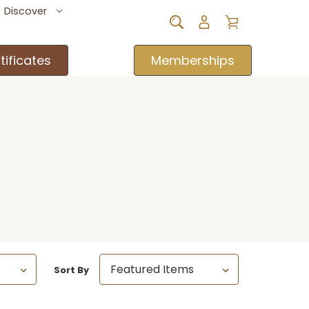
Discover
tificates
Memberships
Sort By