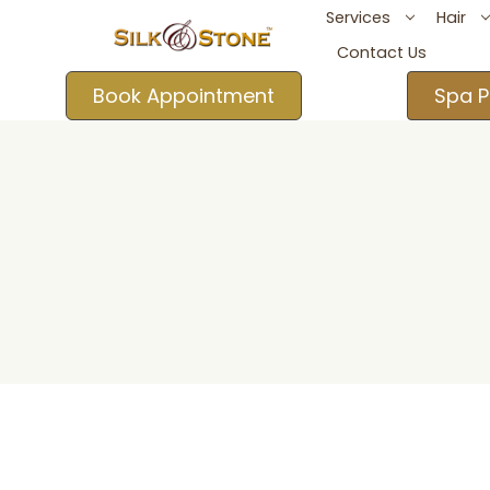
Services
Hair
Contact Us
Book Appointment
Spa P