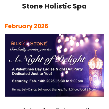
Stone Holistic Spa
February 2026