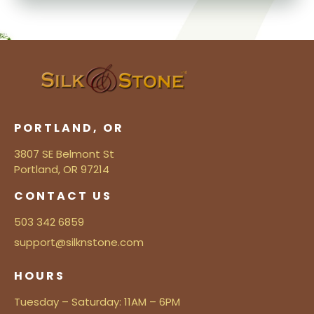
PORTLAND, OR
3807 SE Belmont St
Portland, OR 97214
CONTACT US
503 342 6859
support@silknstone.com
HOURS
Tuesday – Saturday: 11AM – 6PM