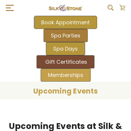
Book Appointment
Spa Parties
Spa Days
Gift Certificates
Memberships
Upcoming Events
Upcoming Events at Silk &