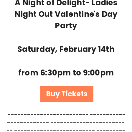
A Night of Delight- Ladies
Night Out Valentine's Day
Party
Saturday, February 14th
from 6:30pm to 9:00pm
Buy Tickets
------------------------- -----------
------------- -----------------------
-- ------------------------- ---------