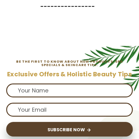
----------------
BE THE FIRST TO KNOW ABOUT NEW PRODUCTS, SPA
SPECIALS & SKINCARE TIPS.
Exclusive Offers & Holistic Beauty Tips
SUBSCRIBE NOW