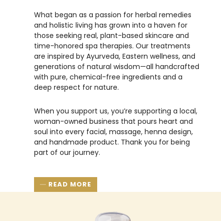
What began as a passion for herbal remedies
and holistic living has grown into a haven for
those seeking real, plant-based skincare and
time-honored spa therapies. Our treatments
are inspired by Ayurveda, Eastern wellness, and
generations of natural wisdom—all handcrafted
with pure, chemical-free ingredients and a
deep respect for nature.
When you support us, you’re supporting a local,
woman-owned business that pours heart and
soul into every facial, massage, henna design,
and handmade product. Thank you for being
part of our journey.
READ MORE