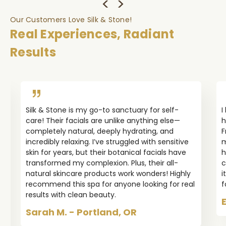
Our Customers Love Silk & Stone!
Real Experiences, Radiant
Results
Silk & Stone is my go-to sanctuary for self-
I
care! Their facials are unlike anything else—
h
completely natural, deeply hydrating, and
F
incredibly relaxing. I’ve struggled with sensitive
m
skin for years, but their botanical facials have
h
transformed my complexion. Plus, their all-
c
natural skincare products work wonders! Highly
i
recommend this spa for anyone looking for real
f
results with clean beauty.
Sarah M. - Portland, OR