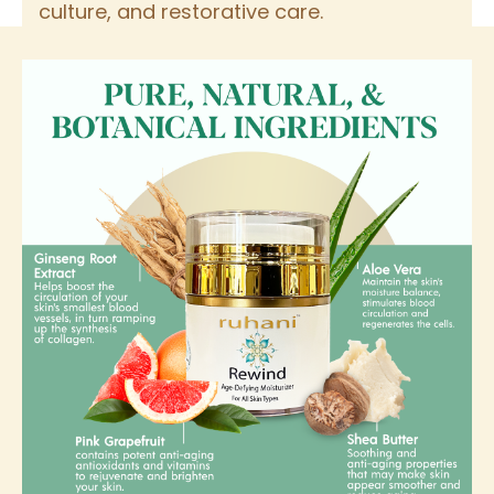
culture, and restorative care.