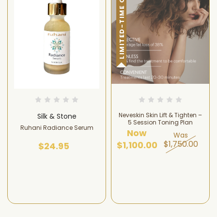
LIMITED-TIME OFFER!
Neveskin Skin Lift & Tighten –
Silk & Stone
5 Session Toning Plan
Ruhani Radiance Serum
Now
Was
$1,750.00
$1,100.00
$24.95