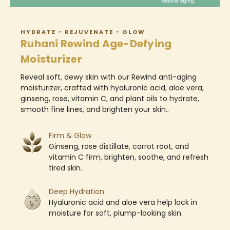
HYDRATE - REJUVENATE - GLOW
Ruhani Rewind Age-Defying
Moisturizer
Reveal soft, dewy skin with our Rewind anti-aging
moisturizer, crafted with hyaluronic acid, aloe vera,
ginseng, rose, vitamin C, and plant oils to hydrate,
smooth fine lines, and brighten your skin..
Firm & Glow
Ginseng, rose distillate, carrot root, and
vitamin C firm, brighten, soothe, and refresh
tired skin.
Deep Hydration
Hyaluronic acid and aloe vera help lock in
moisture for soft, plump-looking skin.