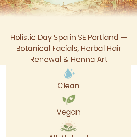
Holistic Day Spa in SE Portland —
Botanical Facials, Herbal Hair
Renewal & Henna Art
Clean
Vegan