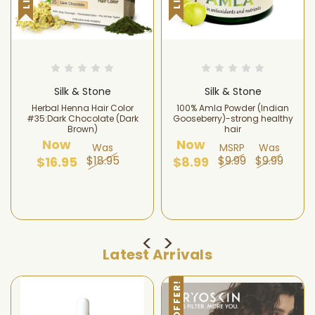
Silk & Stone
Silk & Stone
Herbal Henna Hair Color
100% Amla Powder (Indian
#35:Dark Chocolate (Dark
Gooseberry)-strong healthy
Brown)
hair
Now
Now
Was
MSRP
Was
$18.95
$9.99
$9.99
$16.95
$8.99
Latest Arrivals