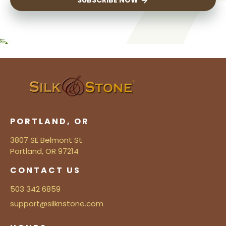
SUBSCRIBE NOW
PORTLAND, OR
3807 SE Belmont St
Portland, OR 97214
CONTACT US
503 342 6859
support@silknstone.com