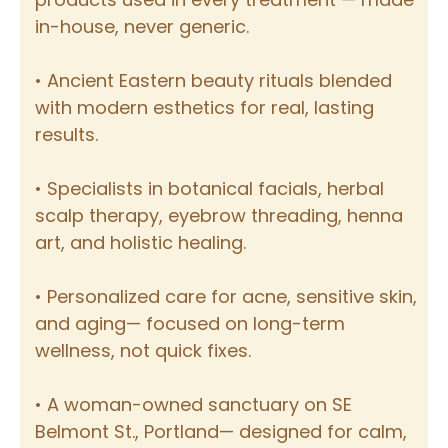
in-house, never generic.
• Ancient Eastern beauty rituals blended
with modern esthetics for real, lasting
results.
• Specialists in botanical facials, herbal
scalp therapy, eyebrow threading, henna
art, and holistic healing.
• Personalized care for acne, sensitive skin,
and aging— focused on long-term
wellness, not quick fixes.
• A woman-owned sanctuary on SE
Belmont St., Portland— designed for calm,