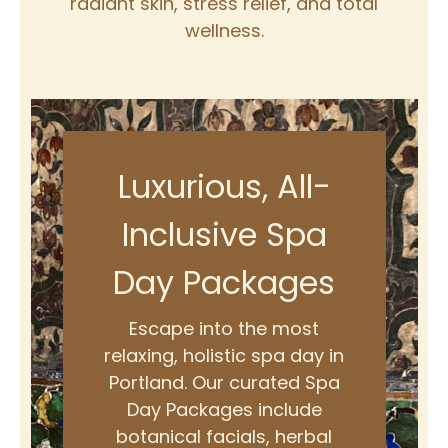
radiant skin, stress relief, and total
wellness.
Luxurious, All-
Inclusive Spa
Day Packages
Escape into the most
relaxing, holistic spa day in
Portland. Our curated Spa
Day Packages include
botanical facials, herbal