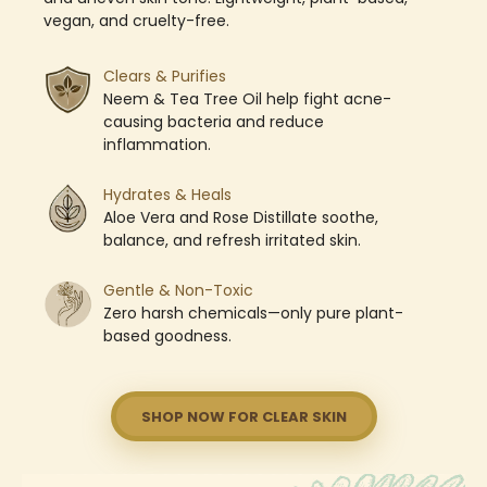
vegan, and cruelty-free.
Clears & Purifies
Neem & Tea Tree Oil help fight acne-
causing bacteria and reduce
inflammation.
Hydrates & Heals
Aloe Vera and Rose Distillate soothe,
balance, and refresh irritated skin.
Gentle & Non-Toxic
Zero harsh chemicals—only pure plant-
based goodness.
SHOP NOW FOR CLEAR SKIN