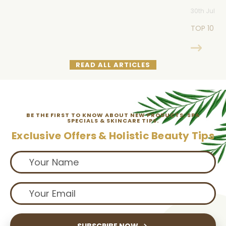
30th Jul 20
TOP 10 M
READ ALL ARTICLES
BE THE FIRST TO KNOW ABOUT NEW PRODUCTS, SPA
SPECIALS & SKINCARE TIPS.
Exclusive Offers & Holistic Beauty Tips