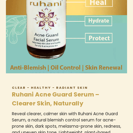
CLEAR - HEALTHY - RADIANT SKIN
Ruhani Acne Guard Serum –
Clearer Skin, Naturally
Reveal clearer, calmer skin with Ruhani Acne Guard
Serum, a natural blemish control serum for acne-
prone skin, dark spots, melasma-prone skin, redness,
and uneven skin tone. Lightweight, plant-based,