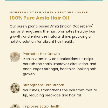
NOURISH • STRENGTHEN • RESTORE • SHINE
100% Pure Amla Hair Oil
Our purely plant-based Amla (Indian Gooseberry)
hair oil strengthens the hair, promotes healthy hair
growth, and enhances natural shine, providing a
holistic solution for vibrant hair health.
Promotes Hair Growth​
Rich in vitamin C and antioxidants - Helps
nourish the scalp, improves circulation, and
encourages stronger, healthier-looking hair
growth.
​Strengthens Hair Strands
Nourishes, strengthens the hair from root to
tip, reducing breakage and hair fall.
​Improves Scalp Health