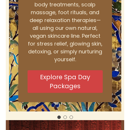
body treatments, scalp
massage, foot rituals, and
deep relaxation therapies—
all using our own natural,
vegan skincare line. Perfect
for stress relief, glowing skin,
detoxing, or simply nurturing
yourself.
Explore Spa Day
Packages