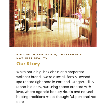
ROOTED IN TRADITION, CRAFTED FOR
NATURAL BEAUTY
Our Story
We’re not a big-box chain or a corporate
wellness brand—we’re a small, family-owned
spa rooted right here in Portland, Oregon. Silk &
Stone is a cozy, nurturing space created with
love, where age-old beauty rituals and natural
healing traditions meet thoughtful, personalized
care.