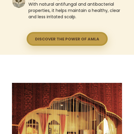
With natural antifungal and antibacterial
properties, it helps maintain a healthy, clear
and less irritated scalp.
DISCOVER THE POWER OF AMLA