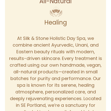
All-Natural
Healing
At Silk & Stone Holistic Day Spa, we
combine ancient Ayurvedic, Unani, and
Eastern beauty rituals with modern,
results-driven skincare. Every treatment is
crafted using our own handmade, vegan,
all-natural products—created in small
batches for purity and performance. Our
spa is known for its serene, healing
atmosphere, personalized care, and
deeply rejuvenating experiences. Located
in SE Portland, we’re a sanctuary for