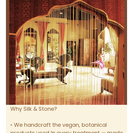
Why Silk & Stone?
• We handcraft the vegan, botanical
products used in every treatment — made