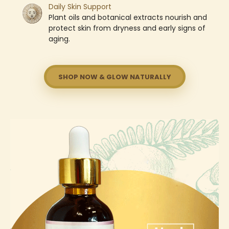
Daily Skin Support
Plant oils and botanical extracts nourish and
protect skin from dryness and early signs of
aging.
SHOP NOW & GLOW NATURALLY