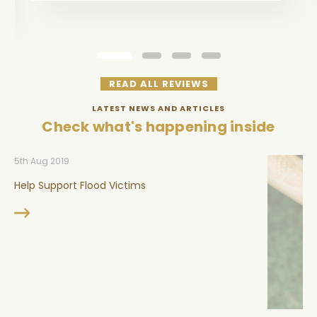
READ ALL REVIEWS
LATEST NEWS AND ARTICLES
Check what's happening inside
5th Aug 2019
Help Support Flood Victims