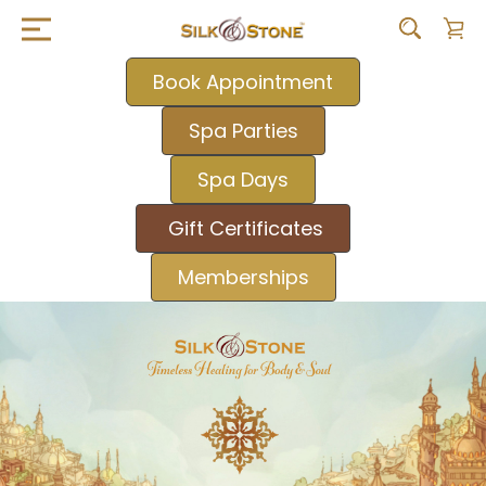
Book Appointment
Spa Parties
Spa Days
Gift Certificates
Memberships