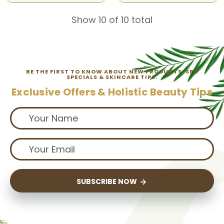
Show 10 of 10 total
BE THE FIRST TO KNOW ABOUT NEW PRODUCTS, SPA
SPECIALS & SKINCARE TIPS.
Exclusive Offers & Holistic Beauty Tips
SUBSCRIBE NOW