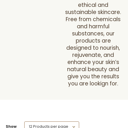
ethical and
sustainable skincare.
Free from chemicals
and harmful
substances, our
products are
designed to nourish,
rejuvenate, and
enhance your skin’s
natural beauty and
give you the results
you are lookign for.
Show