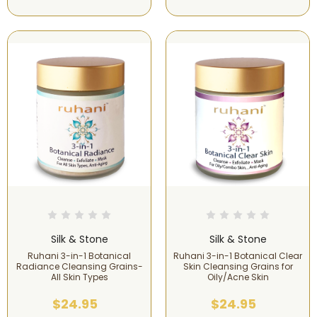
Silk & Stone
Silk & Stone
Ruhani 3-in-1 Botanical
Ruhani 3-in-1 Botanical Clear
Radiance Cleansing Grains-
Skin Cleansing Grains for
All Skin Types
Oily/Acne Skin
$24.95
$24.95