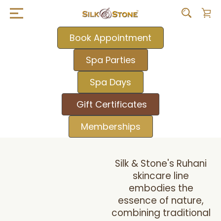
Book Appointment
Spa Parties
Spa Days
Gift Certificates
Memberships
Silk & Stone's Ruhani
skincare line
embodies the
essence of nature,
combining traditional