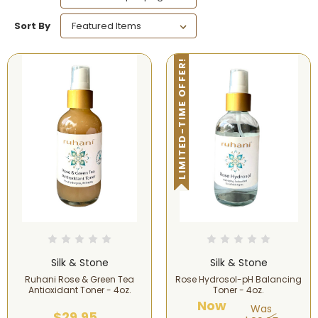
Sort By
LIMITED-TIME OFFER!
Silk & Stone
Silk & Stone
Ruhani Rose & Green Tea
Rose Hydrosol-pH Balancing
Antioxidant Toner - 4oz.
Toner - 4oz.
Now
Was
$29.95