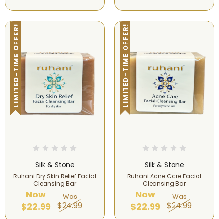
LIMITED-TIME OFFER!
LIMITED-TIME OFFER!
Silk & Stone
Silk & Stone
Ruhani Dry Skin Relief Facial
Ruhani Acne Care Facial
Cleansing Bar
Cleansing Bar
Now
Now
Was
Was
$24.99
$24.99
$22.99
$22.99