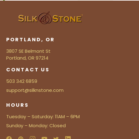
PORTLAND, OR
3807 SE Belmont St
Portland, OR 97214
CONTACT US
503 342 6859
support@silknstone.com
HOURS
Tuesday – Saturday: 11AM – 6PM
Sunday – Monday: Closed