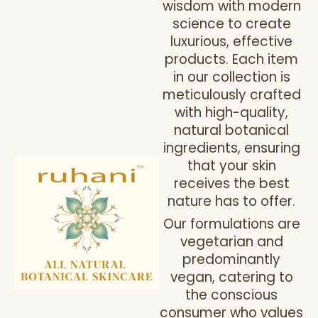
wisdom with modern
science to create
luxurious, effective
products. Each item
in our collection is
meticulously crafted
with high-quality,
natural botanical
ingredients, ensuring
that your skin
receives the best
nature has to offer.
Our formulations are
vegetarian and
predominantly
vegan, catering to
the conscious
consumer who values