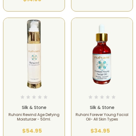
Silk & Stone
Silk & Stone
Ruhani Rewind Age Defying
Ruhani Forever Young Facial
Moisturizer - 50ml.
Oil- All Skin Types
$54.95
$34.95