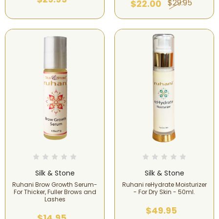
$29.95
$22.00
Silk & Stone
Silk & Stone
Ruhani Brow Growth Serum-
Ruhani reHydrate Moisturizer
For Thicker, Fuller Brows and
- For Dry Skin - 50ml.
Lashes
$49.95
$14.95