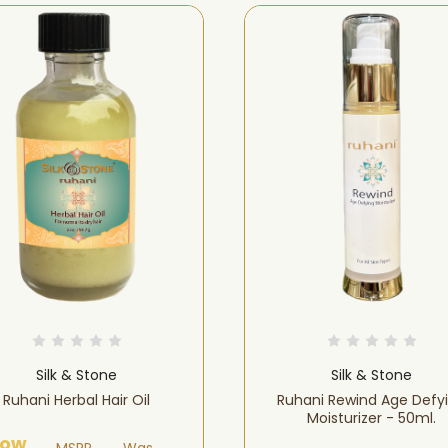
Silk & Stone
Silk & Stone
Ruhani Herbal Hair Oil
Ruhani Rewind Age Defy
Moisturizer - 50ml.
ow
MSRP
Was