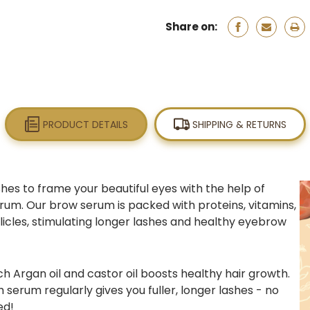
Share on:
PRODUCT DETAILS
SHIPPING & RETURNS
hes to frame your beautiful eyes with the help of
rum. Our brow serum is packed with proteins, vitamins,
llicles, stimulating longer lashes and healthy eyebrow
ch A
rgan oil
and
castor oil
boosts healthy hair growth.
h serum
regularly gives you fuller, longer lashes - no
ed!