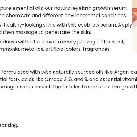
pure essential oils
, our
natural eyelash growth serum
sh chemicals and different environmental conditions.
’ healthy-looking shine with this
eyebrow serum
. Apply
d then massage to penetrate the skin.
ness with lots of love in every package. This halal,
monia, metallics, artificial colors, fragrances,
s formulated with with naturally sourced oils like Argan,
ial fatty acids like Omega 3, 6, and 9, and essential vitami
e ingredients nourish the follicles to stimulate the grow
eansing.