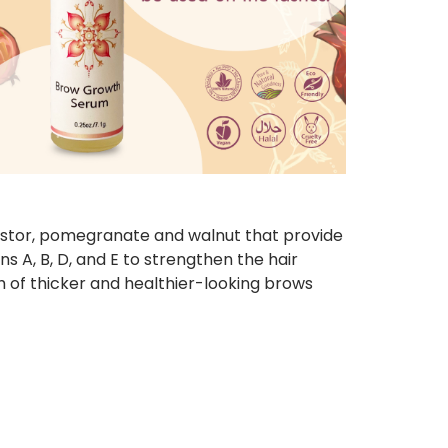
 castor, pomegranate and walnut that provide
ns A, B, D, and E to strengthen the hair
th of thicker and healthier-looking brows