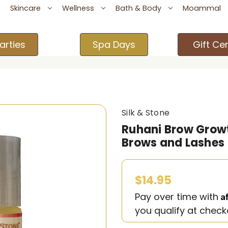
Skincare
Wellness
Bath & Body
Moammal
arties
Spa Days
Gift Cer
Silk & Stone
Ruhani Brow Growt
Brows and Lashes
$14.95
A
Pay over time with
you qualify at check