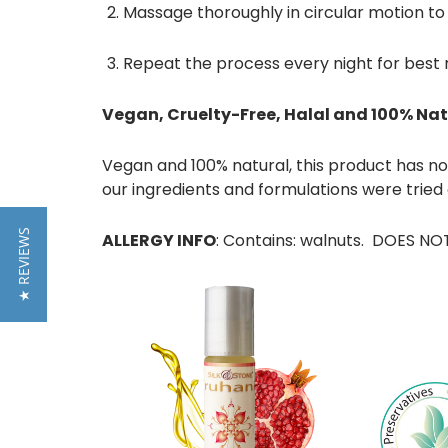
Massage thoroughly in circular motion
to
Repeat the process every night for best 
Vegan, Cruelty-Free, Halal and 100% Nat
Vegan and 100% natural, this product has no p
our ingredients and formulations were tried
★ REVIEWS
ALLERGY INFO
: Contains: walnuts. DOES NOT 