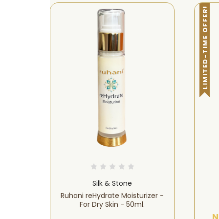
LIMITED-TIME OFFER!
Silk & Stone
cial
Ruhani reHydrate Moisturizer -
 Prone
For Dry Skin - 50ml.
N