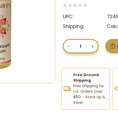
(0)
Write a Revie
UPC:
7241
Shipping:
Calc
Current
Stock:
DECREASE
INCREASE
QUANTITY
QUANTIT
OF
OF
RUHANI
RUHANI
BROW
BROW
GROWTH
GROWTH
SERUM-
SERUM-
Free Ground
FOR
FOR
Shipping
THICKER,
THICKER,
Free Shipping for
FULLER
FULLER
U.S. Orders Over
BROWS
BROWS
$150 – Stock Up &
AND
AND
LASHES
LASHES
Save!