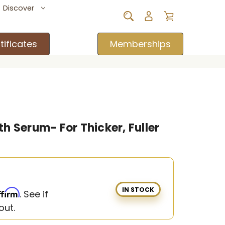
Discover
tificates
Memberships
h Serum- For Thicker, Fuller
IN STOCK
ffirm
. See if
out.