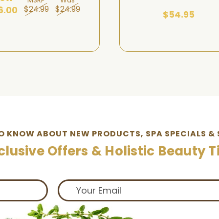
$24.99
$24.99
6.00
$54.95
TO KNOW ABOUT NEW PRODUCTS, SPA SPECIALS & 
clusive Offers & Holistic Beauty T