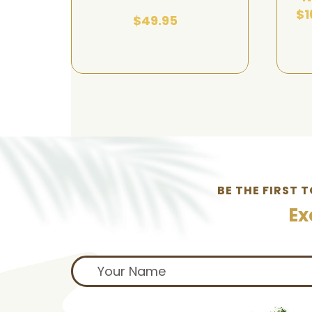
$1
$49.95
BE THE FIRST 
Ex