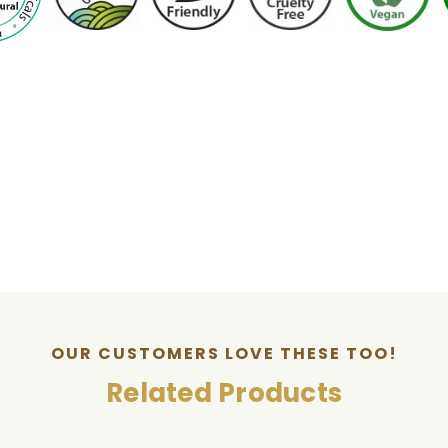
OUR CUSTOMERS LOVE THESE TOO!
Related Products