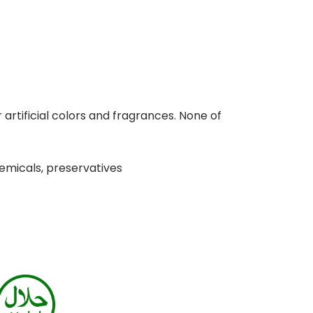
 artificial colors and fragrances. None of
hemicals, preservatives