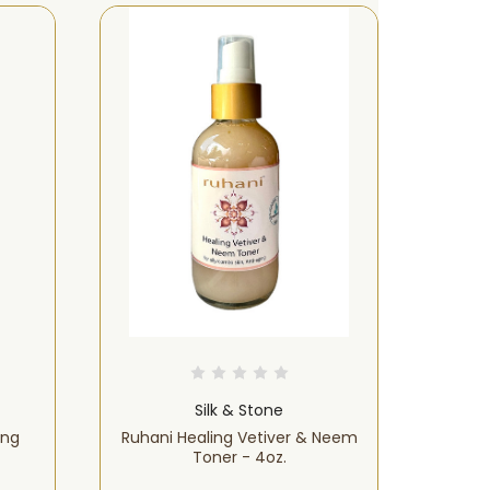
LIMITED-TIME OFFER!
Silk & Stone
ing
Ruhani Healing Vetiver & Neem
Ruh
Toner - 4oz.
Serum