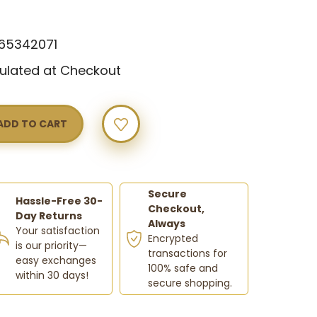
w
65342071
ulated at Checkout
Y
Secure
Hassle-Free 30-
Checkout,
Day Returns
Always
Your satisfaction
Encrypted
is our priority—
transactions for
easy exchanges
100% safe and
within 30 days!
secure shopping.