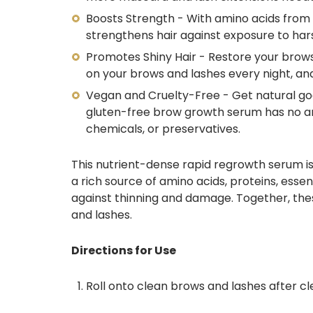
Boosts Strength - With
amino acids
from
strengthens hair against exposure to har
Promotes Shiny Hair - Restore your brows
on your brows and lashes every night, an
Vegan and Cruelty-Free - Get natural good
gluten-free brow growth serum
has no am
chemicals, or preservatives.
This nutrient-dense rapid regrowth serum
i
a rich source of amino acids, proteins, essent
against thinning and damage.
Together, thes
and lashes.
Directions for Use
Roll onto clean brows and lashes after cl