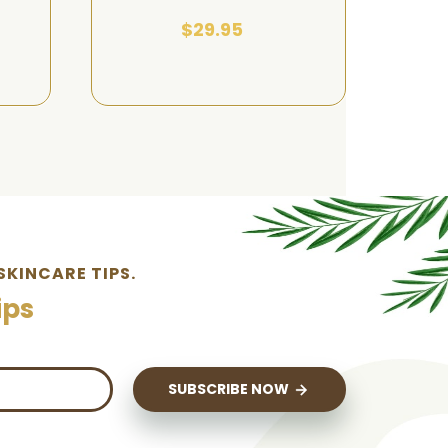
$29.95
SKINCARE TIPS.
ips
SUBSCRIBE NOW