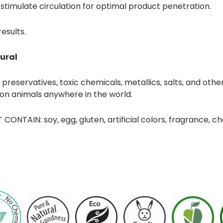
 stimulate circulation for optimal product penetration.
results.
ural
reservatives, toxic chemicals, metallics, salts, and other
 on animals anywhere in the world.
CONTAIN: soy, egg, gluten, artificial colors, fragrance, c