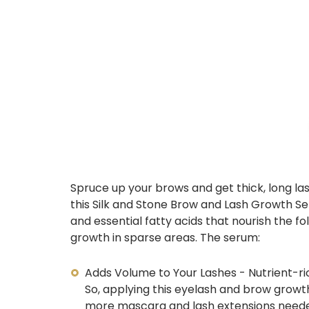
Spruce up your brows and get thick, long las
this Silk and Stone Brow and Lash Growth Se
and essential fatty acids that nourish the fo
growth in sparse areas. The serum:
Adds Volume to Your Lashes - Nutrient-ri
So, applying this
eyelash and brow growt
more mascara and
lash extensions
need