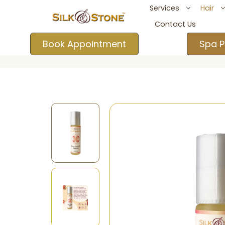
Services
Hair
Contact Us
Book Appointment
Spa P