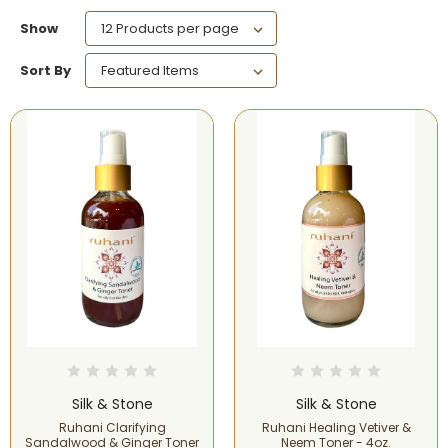
Show
Sort By
Silk & Stone
Silk & Stone
Ruhani Clarifying
Ruhani Healing Vetiver &
Sandalwood & Ginger Toner
Neem Toner - 4oz.