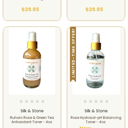
$29.95
$29.95
LIMITED-TIME OFFER!
Silk & Stone
Silk & Stone
Ruhani Rose & Green Tea
Rose Hydrosol-pH Balancing
Antioxidant Toner - 4oz.
Toner - 4oz.