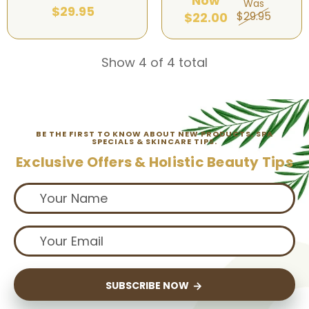
Now
Was
$29.95
$29.95
$22.00
Show 4 of 4 total
BE THE FIRST TO KNOW ABOUT NEW PRODUCTS, SPA
SPECIALS & SKINCARE TIPS.
Exclusive Offers & Holistic Beauty Tips
SUBSCRIBE NOW