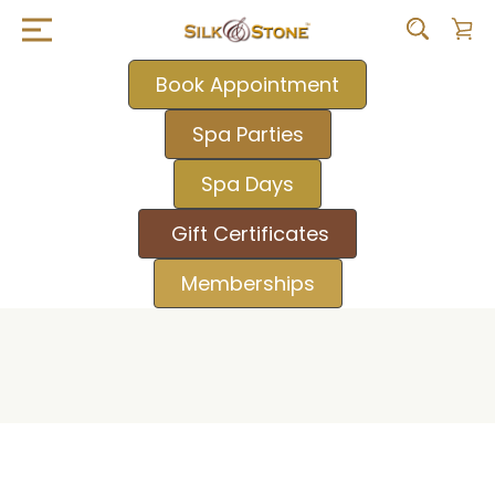
Book Appointment
Spa Parties
Spa Days
Gift Certificates
Memberships