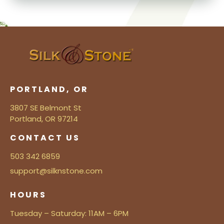
PORTLAND, OR
3807 SE Belmont St
Portland, OR 97214
CONTACT US
503 342 6859
support@silknstone.com
HOURS
Tuesday – Saturday: 11AM – 6PM