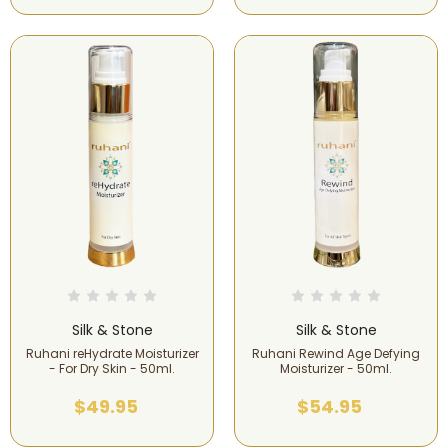
Silk & Stone
Silk & Stone
Ruhani reHydrate Moisturizer
Ruhani Rewind Age Defying
- For Dry Skin - 50ml.
Moisturizer - 50ml.
$49.95
$54.95