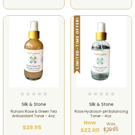
LIMITED-TIME OFFER!
Silk & Stone
Silk & Stone
Ruhani Rose & Green Tea
Rose Hydrosol-pH Balancing
Antioxidant Toner - 4oz.
Toner - 4oz.
Now
Was
$29.95
$29.95
$22.00