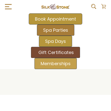
Book Appointment
Spa Parties
Spa Days
Gift Certificates
Memberships