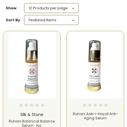
Show
Sort By
Ruhani Aab-i-Hayat Anti-
Silk & Stone
Aging Serum
Ruhani Botanical Balance
Serum- 1oz.