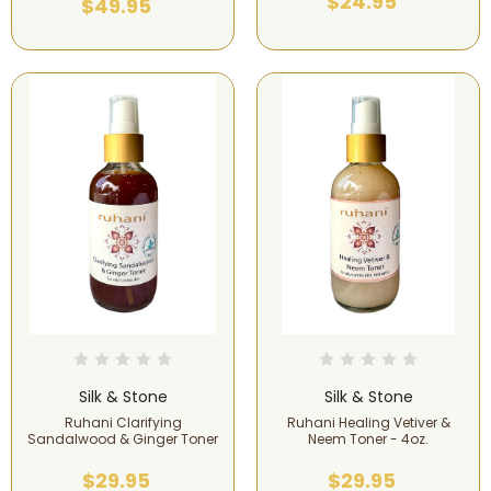
$24.95
$49.95
Silk & Stone
Silk & Stone
Ruhani Clarifying
Ruhani Healing Vetiver &
Sandalwood & Ginger Toner
Neem Toner - 4oz.
$29.95
$29.95