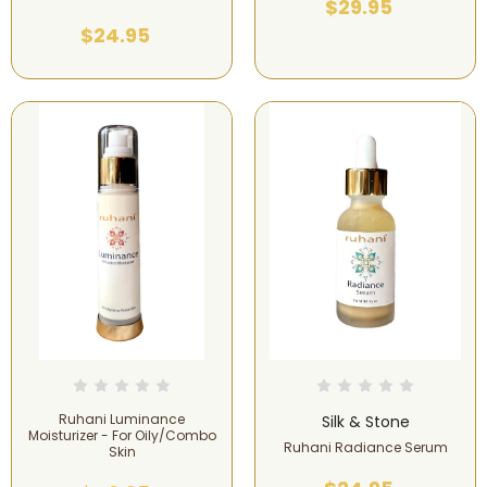
$29.95
$24.95
Ruhani Luminance
Silk & Stone
Moisturizer - For Oily/Combo
Ruhani Radiance Serum
Skin