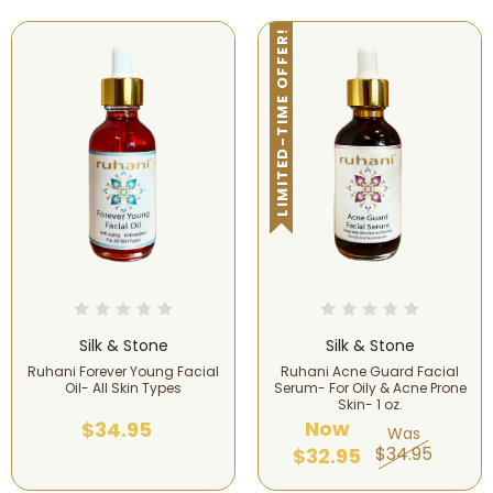
LIMITED-TIME OFFER!
Silk & Stone
Silk & Stone
Ruhani Forever Young Facial
Ruhani Acne Guard Facial
Oil- All Skin Types
Serum- For Oily & Acne Prone
Skin- 1 oz.
Now
$34.95
Was
$34.95
$32.95