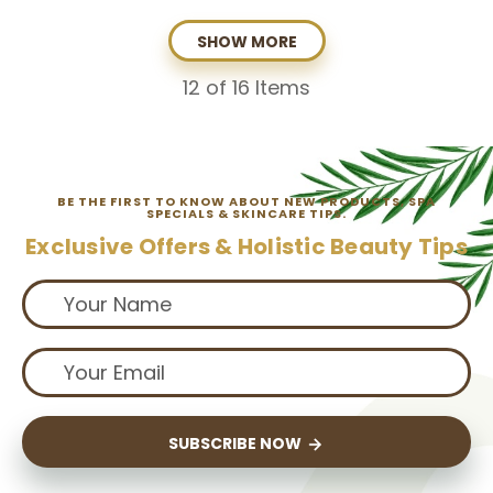
SHOW MORE
12
of 16 Items
BE THE FIRST TO KNOW ABOUT NEW PRODUCTS, SPA
SPECIALS & SKINCARE TIPS.
Exclusive Offers & Holistic Beauty Tips
SUBSCRIBE NOW