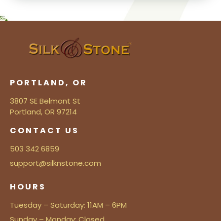
PORTLAND, OR
3807 SE Belmont St
Portland, OR 97214
CONTACT US
503 342 6859
support@silknstone.com
HOURS
Tuesday – Saturday: 11AM – 6PM
Sunday – Monday: Closed