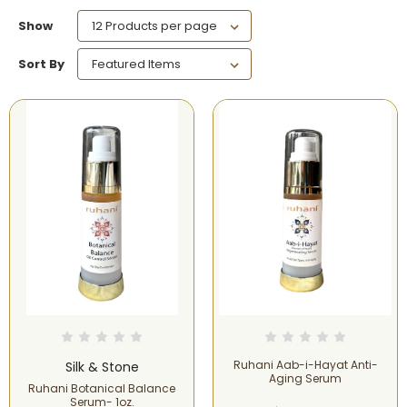
Show
Sort By
Ruhani Aab-i-Hayat Anti-
Silk & Stone
Aging Serum
Ruhani Botanical Balance
Serum- 1oz.