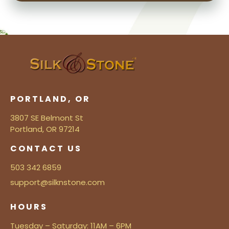
PORTLAND, OR
3807 SE Belmont St
Portland, OR 97214
CONTACT US
503 342 6859
support@silknstone.com
HOURS
Tuesday – Saturday: 11AM – 6PM