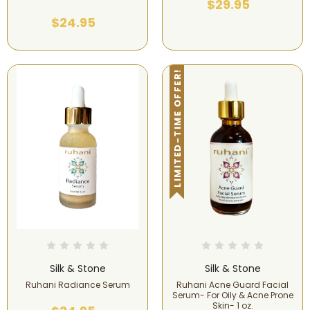
$29.95
$24.95
LIMITED-TIME OFFER!
Silk & Stone
Silk & Stone
Ruhani Radiance Serum
Ruhani Acne Guard Facial
Serum- For Oily & Acne Prone
Skin- 1 oz.