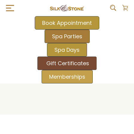
Book Appointment
Spa Parties
Spa Days
Gift Certificates
Memberships