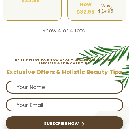
$24.95
Now
Was
$34.95
$32.95
Show 4 of 4 total
BE THE FIRST TO KNOW ABOUT NEW PRODUCTS, SPA
SPECIALS & SKINCARE TIPS.
Exclusive Offers & Holistic Beauty Tips
SUBSCRIBE NOW