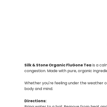
Silk & Stone Organic FluGone Tea
is a cal
congestion. Made with pure, organic ingredie
Whether you're feeling under the weather or
body and mind.
Directions:
Bring water to a boil. Remove from heat and