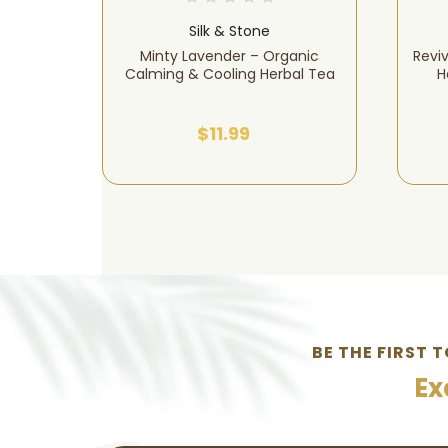
Silk & Stone
ural
Minty Lavender – Organic
Revi
 Aches &
Calming & Cooling Herbal Tea
H
$11.99
BE THE FIRST 
Ex