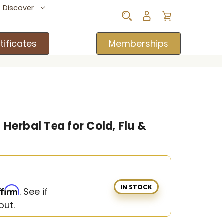
Discover
tificates
Memberships
Herbal Tea for Cold, Flu &
IN STOCK
ffirm
. See if
out.