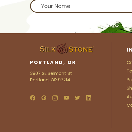
I
PORTLAND, OR
Cr
Te
3807 SE Belmont St
Pr
Portland, OR 97214
Sh
Ab
C