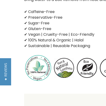
✔ Caffeine-Free
✔ Preservative-Free
✔ Sugar-Free
✔ Gluten-Free
✔ Vegan | Cruelty-Free | Eco-Friendly
✔ 100% Natural & Organic | Halal
✔ Sustainable | Reusable Packaging
★ REVIEWS