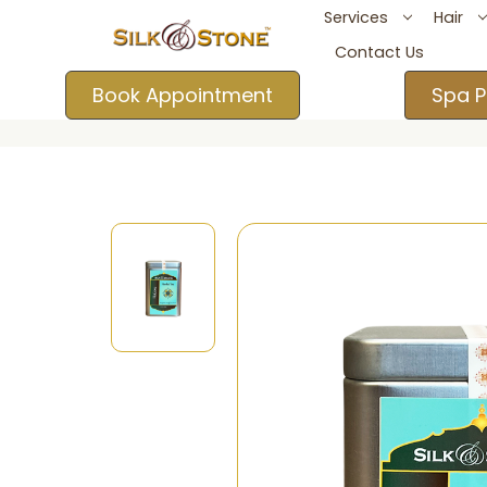
Services
Hair
Contact Us
Book Appointment
Spa P