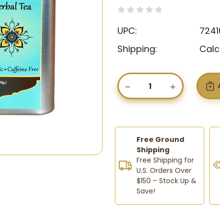
(0)
Write a Revie
UPC:
7241
Shipping:
Calc
Current
Stock:
DECREASE
INCREASE
QUANTITY
QUANTIT
OF
OF
FLUGONE
FLUGONE
–
–
ORGANIC
ORGANIC
HERBAL
HERBAL
Free Ground
TEA
TEA
Shipping
FOR
FOR
Free Shipping for
COLD,
COLD,
U.S. Orders Over
FLU
FLU
$150 – Stock Up &
&
&
THROAT
THROAT
Save!
RELIEF
RELIEF