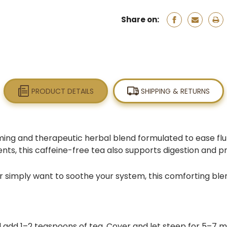
Share on:
PRODUCT DETAILS
SHIPPING & RETURNS
ming and therapeutic herbal blend formulated to ease flu
nts, this caffeine-free tea also supports digestion and p
 simply want to soothe your system, this comforting blen
 add 1–2 teaspoons of tea. Cover and let steep for 5–7 