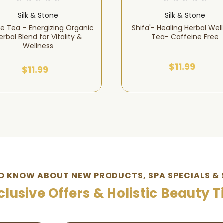
Silk & Stone
Silk & Stone
ve Tea – Energizing Organic
Shifa'- Healing Herbal Wel
erbal Blend for Vitality &
Tea- Caffeine Free
Wellness
$11.99
$11.99
TO KNOW ABOUT NEW PRODUCTS, SPA SPECIALS & 
clusive Offers & Holistic Beauty T