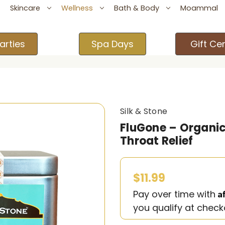
Skincare
Wellness
Bath & Body
Moammal
arties
Spa Days
Gift Cer
Silk & Stone
FluGone – Organic 
Throat Relief
$11.99
A
Pay over time with
you qualify at check