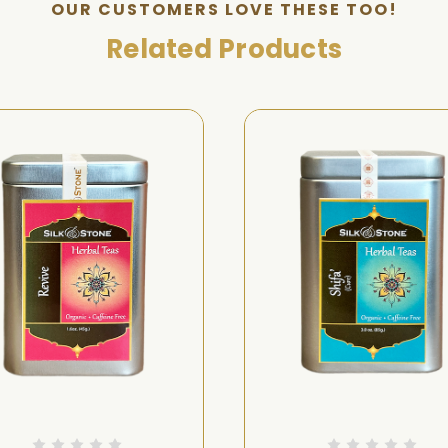
OUR CUSTOMERS LOVE THESE TOO!
Related Products