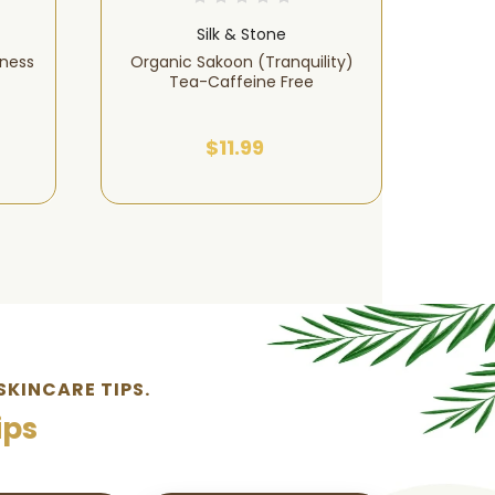
Silk & Stone
lness
Organic Sakoon (Tranquility)
Sor
Tea-Caffeine Free
Organic
$11.99
SKINCARE TIPS.
ips