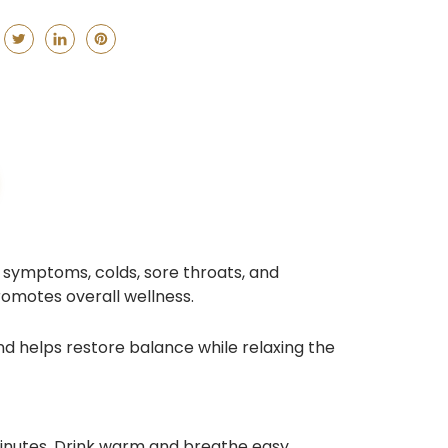
 symptoms, colds, sore throats, and
romotes overall wellness.
d helps restore balance while relaxing the
minutes. Drink warm and breathe easy.