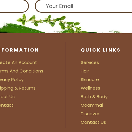
NFORMATION
QUICK LINKS
eate An Account
Services
rms And Conditions
Hair
ivacy Policy
Skincare
ipping & Returns
Wellness
out Us
Bath & Body
ontact
Moammal
Discover
Contact Us