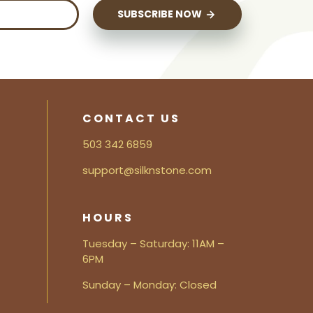
SUBSCRIBE NOW
CONTACT US
503 342 6859
support@silknstone.com
HOURS
Tuesday – Saturday: 11AM –
6PM
Sunday – Monday: Closed