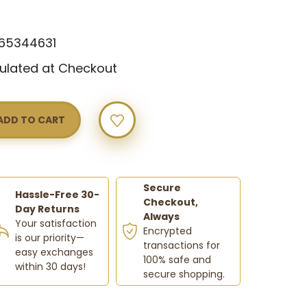
w
65344631
ulated at Checkout
Y
Secure
Hassle-Free 30-
Checkout,
Day Returns
Always
Your satisfaction
Encrypted
is our priority—
transactions for
easy exchanges
100% safe and
within 30 days!
secure shopping.