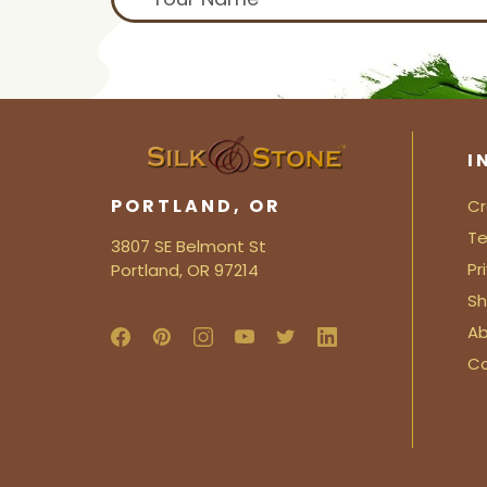
I
PORTLAND, OR
Cr
Te
3807 SE Belmont St
Pr
Portland, OR 97214
Sh
Ab
C