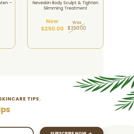
hten –
Neveskin Body Sculpt & Tighten
Nevesk
Slimming Treatment
Now
Was
$350.00
$250.00
$1
0
SKINCARE TIPS.
ips
SUBSCRIBE NOW