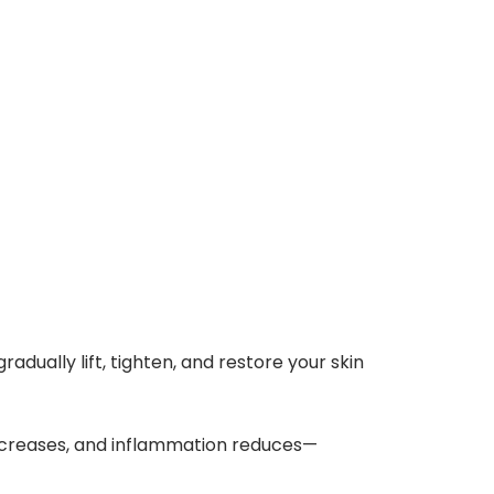
adually lift, tighten, and restore your skin
ncreases, and inflammation reduces—