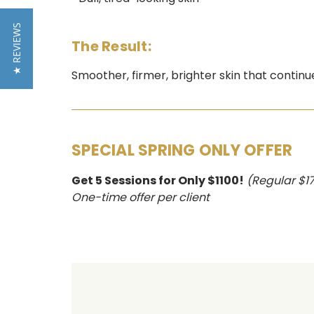
★ REVIEWS
The Result:
Smoother, firmer, brighter skin that contin
SPECIAL SPRING ONLY OFFER
Get 5 Sessions for Only $1100!
(Regular $1
One-time offer per client