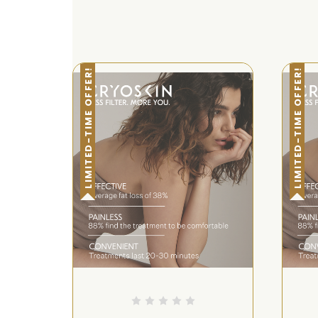
LIMITED-TIME OFFER!
LIMITED-TIME OFFER!