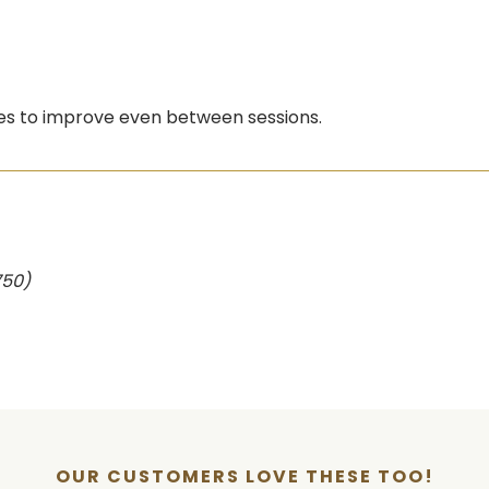
ues to improve even between sessions.
750)
OUR CUSTOMERS LOVE THESE TOO!