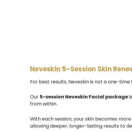
Neveskin 5-Session Skin Rene
For best results, Neveskin is not a one-time
Our
5-session Neveskin Facial package
i
from within.
With each session, your skin becomes more
allowing deeper, longer-lasting results to d