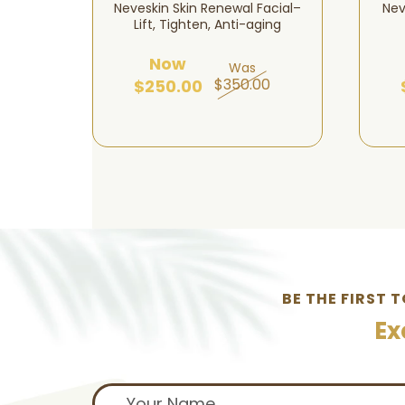
ten – 5
Neveskin Skin Renewal Facial–
Nev
n
Lift, Tighten, Anti-aging
Now
Was
00
$350.00
$250.00
BE THE FIRST 
Ex