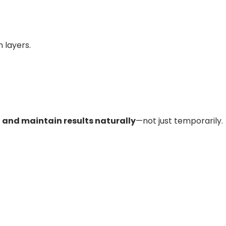
 layers.
r, and maintain results naturally
—not just temporarily.