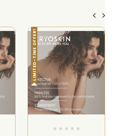
LIMITED-TIME OFFER!
LIMITED-TIME OFFER!