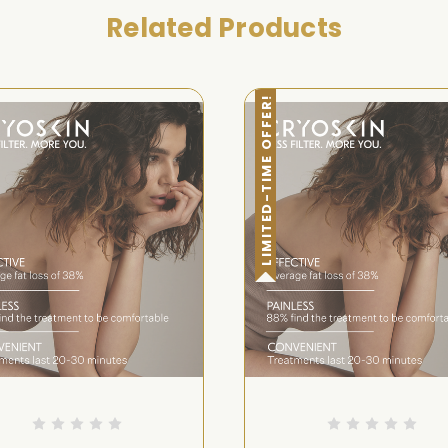
Related Products
LIMITED-TIME OFFER!