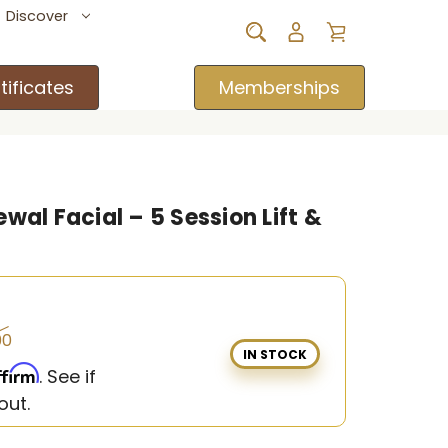
Discover
tificates
Memberships
wal Facial – 5 Session Lift &
00
IN STOCK
ffirm
. See if
out.