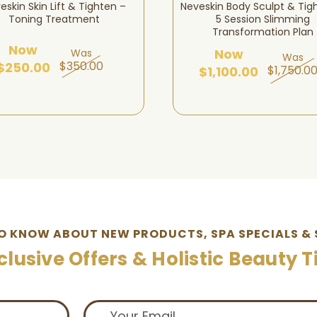
eskin Skin Lift & Tighten –
Neveskin Body Sculpt & Tig
Toning Treatment
5 Session Slimming
Transformation Plan
Now
Now
Was
Was
$350.00
$250.00
$1,750.0
$1,100.00
TO KNOW ABOUT NEW PRODUCTS, SPA SPECIALS & 
clusive Offers & Holistic Beauty T