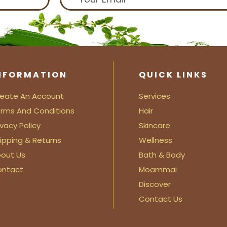
NFORMATION
QUICK LINKS
eate An Account
Services
rms And Conditions
Hair
ivacy Policy
Skincare
ipping & Returns
Wellness
out Us
Bath & Body
ontact
Moammal
Discover
Contact Us