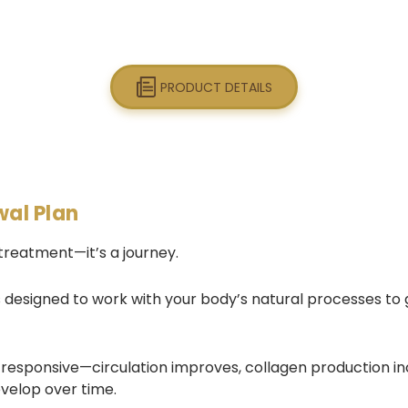
PRODUCT DETAILS
wal Plan
 treatment—it’s a journey.
s designed to work with your body’s natural processes to gr
 responsive—circulation improves, collagen production i
evelop over time.