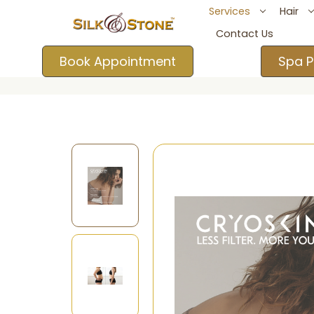
Services
Hair
Contact Us
Book Appointment
Spa P