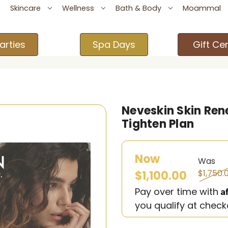
Skincare
Wellness
Bath & Body
Moammal
arties
Spa Days
Gift Cer
Neveskin Skin Rene
Tighten Plan
Now
Was
$1,750.
$1,100.00
A
Pay over time with
you qualify at check