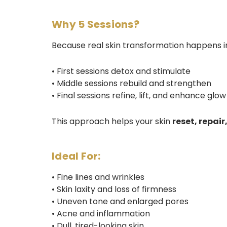
Why 5 Sessions?
Because real skin transformation happens in
• First sessions detox and stimulate
• Middle sessions rebuild and strengthen
• Final sessions refine, lift, and enhance glow
This approach helps your skin
reset, repai
Ideal For:
• Fine lines and wrinkles
• Skin laxity and loss of firmness
• Uneven tone and enlarged pores
• Acne and inflammation
• Dull, tired-looking skin