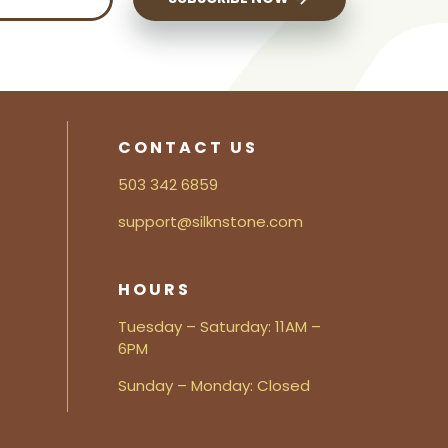
CONTACT US
503 342 6859
support@silknstone.com
HOURS
Tuesday – Saturday: 11AM –
6PM
Sunday – Monday: Closed