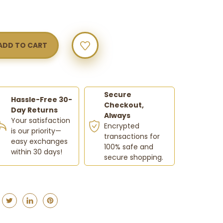
w
Y
Secure
Hassle-Free 30-
Checkout,
Day Returns
Always
Your satisfaction
Encrypted
is our priority—
transactions for
easy exchanges
100% safe and
within 30 days!
secure shopping.