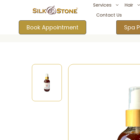
Services
Hair
Contact Us
Book Appointment
Spa P