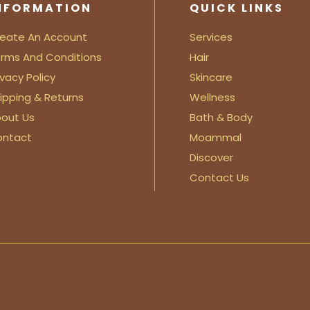
NFORMATION
QUICK LINKS
eate An Account
Services
rms And Conditions
Hair
ivacy Policy
Skincare
ipping & Returns
Wellness
out Us
Bath & Body
ontact
Moammal
Discover
Contact Us