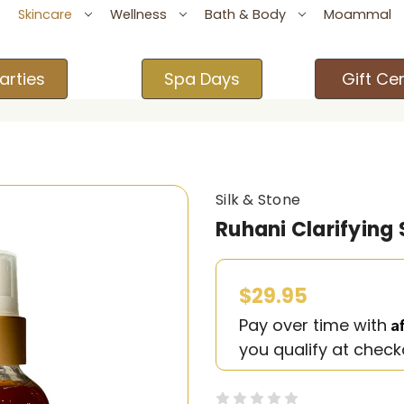
Skincare
Wellness
Bath & Body
Moammal
arties
Spa Days
Gift Cer
Silk & Stone
Ruhani Clarifying
$29.95
A
Pay over time with
you qualify at check
(0)
Write a Revie