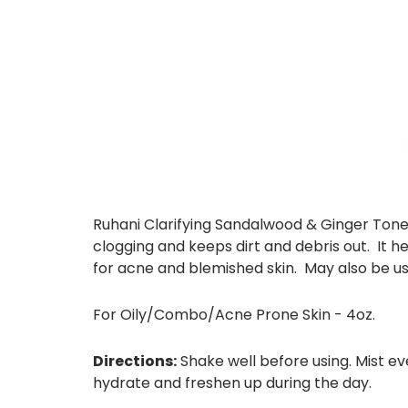
Ruhani Clarifying Sandalwood & Ginger Toner 
clogging and keeps dirt and debris out. It 
for acne and blemished skin. May also be us
For Oily/Combo/Acne Prone Skin - 4oz.
Directions:
Shake well before using. Mist ev
hydrate and freshen up during the day.