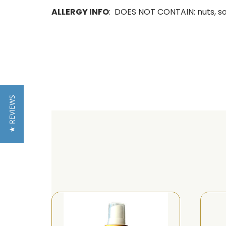
ALLERGY INFO
: DOES NOT CONTAIN: nuts, soy,
★ REVIEWS