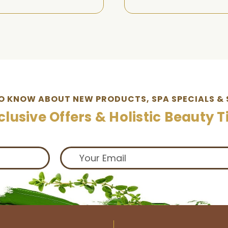
TO KNOW ABOUT NEW PRODUCTS, SPA SPECIALS & 
clusive Offers & Holistic Beauty T