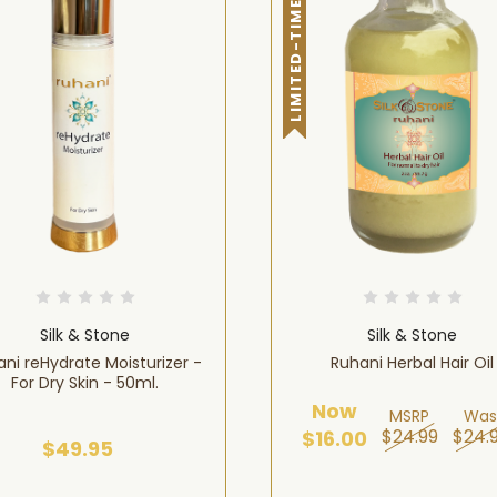
LIMITED-TIME OFFER!
Silk & Stone
Silk & Stone
ni reHydrate Moisturizer -
Ruhani Herbal Hair Oil
For Dry Skin - 50ml.
Now
MSRP
Was
$24.99
$24.
$16.00
$49.95