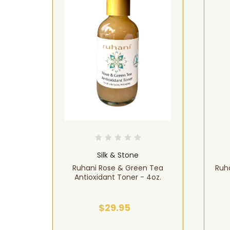
Silk & Stone
& Neem
Ruhani Rose & Green Tea
Ruha
Antioxidant Toner - 4oz.
$29.95