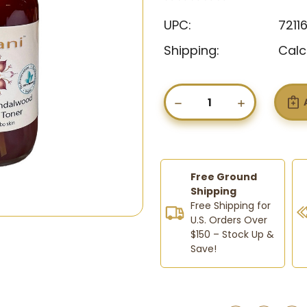
UPC:
7211
Shipping:
Calc
Current
Stock:
DECREASE
INCREASE
QUANTITY
QUANTIT
OF
OF
RUHANI
RUHANI
CLARIFYING
CLARIFYI
SANDALWOOD
SANDAL
&
&
Free Ground
GINGER
GINGER
Shipping
TONER
TONER
Free Shipping for
U.S. Orders Over
$150 – Stock Up &
Save!