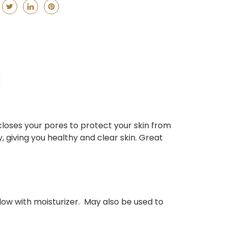
closes your pores to protect your skin from
 giving you healthy and clear skin. Great
llow with moisturizer. May also be used to