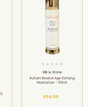
Silk & Stone
Ruhani Rewind Age Defying
Ruhan
Moisturizer - 50ml.
99
$54.95