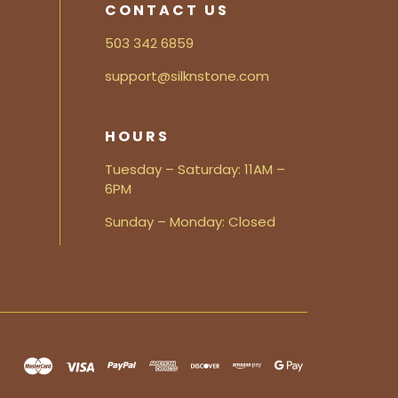
CONTACT US
503 342 6859
support@silknstone.com
HOURS
Tuesday – Saturday: 11AM –
6PM
Sunday – Monday: Closed