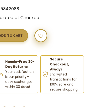
65342088
ulated at Checkout
Y
NG
WOOD
Secure
Hassle-Free 30-
Checkout,
Day Returns
Always
Your satisfaction
Encrypted
is our priority—
transactions for
easy exchanges
100% safe and
within 30 days!
secure shopping.