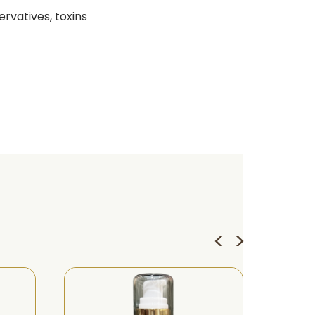
ervatives, toxins