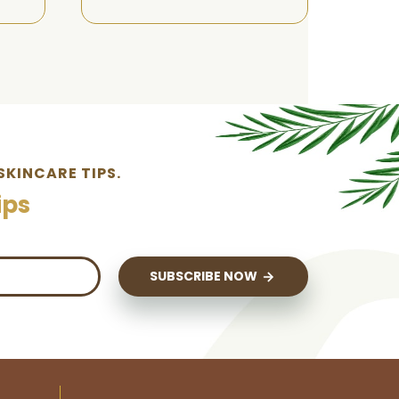
SKINCARE TIPS.
ips
SUBSCRIBE NOW