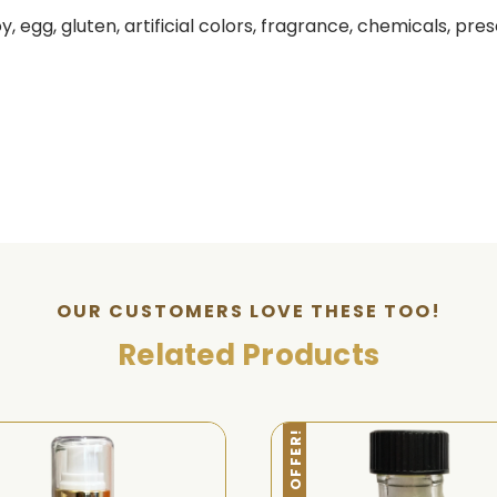
 egg, gluten, artificial colors, fragrance, chemicals, pres
OUR CUSTOMERS LOVE THESE TOO!
Related Products