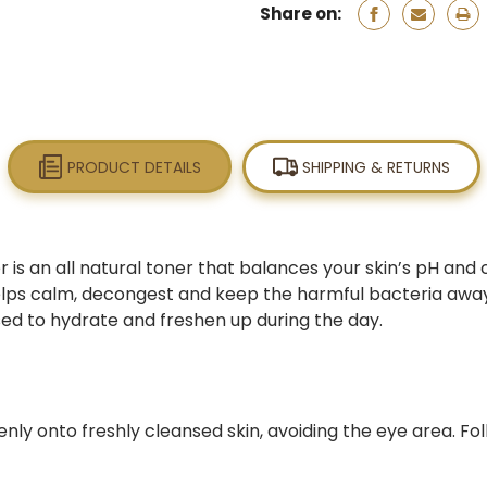
Share on:
PRODUCT DETAILS
SHIPPING & RETURNS
is an all natural toner that balances your skin’s pH and 
helps calm, decongest and keep the harmful bacteria away,
ed to hydrate and freshen up during the day.
enly onto freshly cleansed skin, avoiding the eye area. Fo