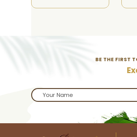
BE THE FIRST 
Ex