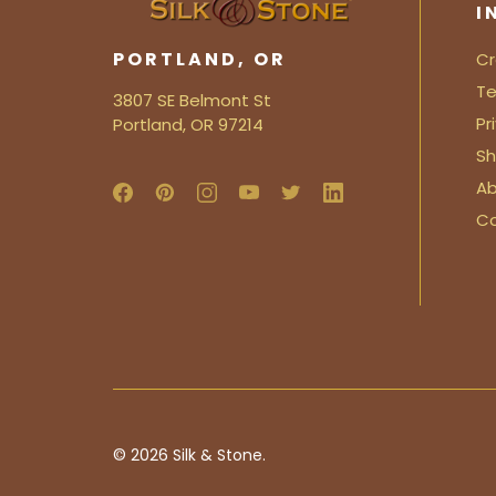
I
PORTLAND, OR
Cr
Te
3807 SE Belmont St
Pr
Portland, OR 97214
Sh
Ab
C
© 2026
Silk & Stone.