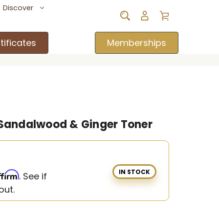
Discover
tificates
Memberships
 Sandalwood & Ginger Toner
IN STOCK
ffirm
. See if
out.
w